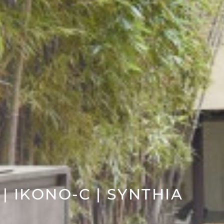
 | IKONO-C | SYNTHIA