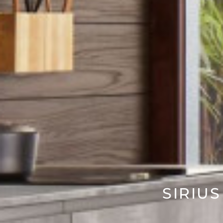
SIRIUS